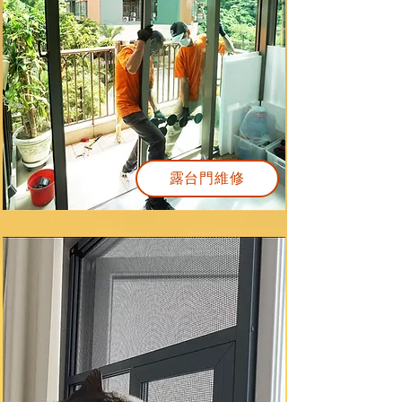
露台門維修