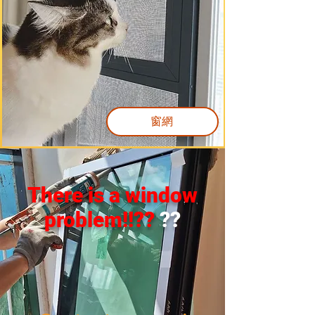
窗網
There is a window
problem!!??
??