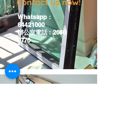
Contact us now!
Whatsapp
︰
64421000
辦公室電話︰
2660
0776