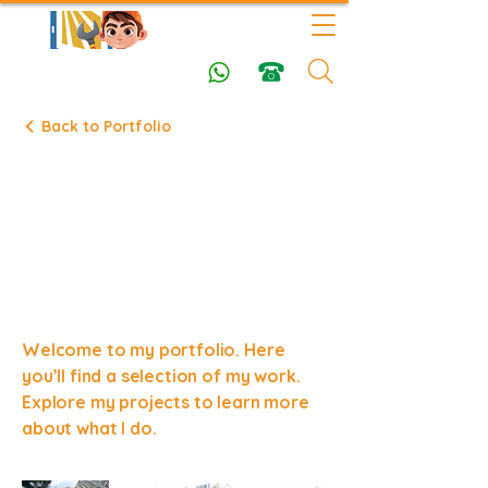
Back to Portfolio
Latest
Success
Stories
Welcome to my portfolio. Here
you’ll find a selection of my work.
Explore my projects to learn more
about what I do.