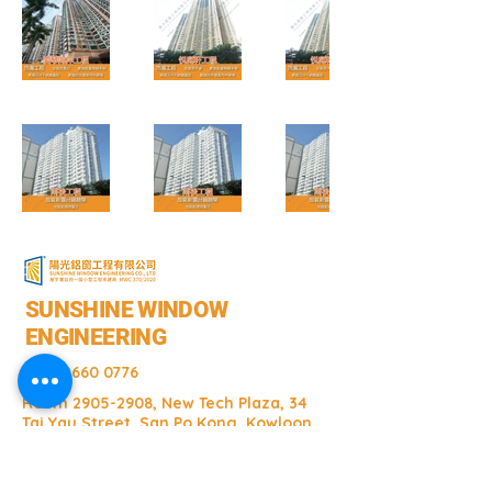
SUNSHINE WINDOW
ENGINEERING
+852 2660 0776
Room
2905-2908
, New Tech Plaza, 34
Tai Yau Street, San Po Kong, Kowloon
Room
2905-2908
, New Tech Plaza, 34
Tai Yau Street, San Po Kong, Kowloon